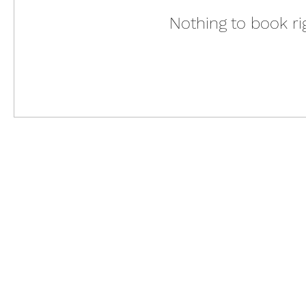
Nothing to book r