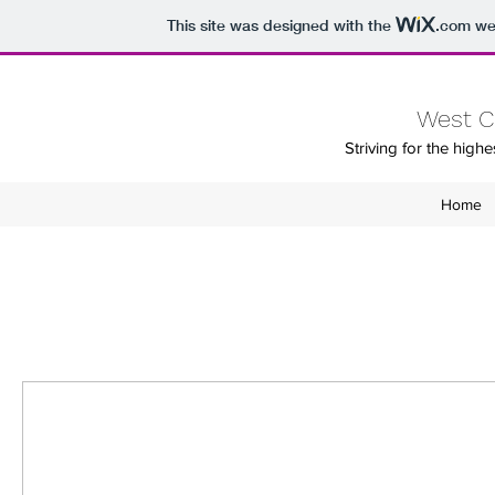
This site was designed with the
.com
web
West Ca
Striving for the high
Home