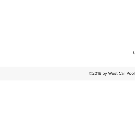
©2019 by West Cali Pool